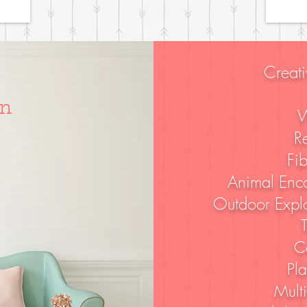
Creati
d
In
W
R
Fib
Animal Enco
Outdoor Explo
T
C
Pl
Multi