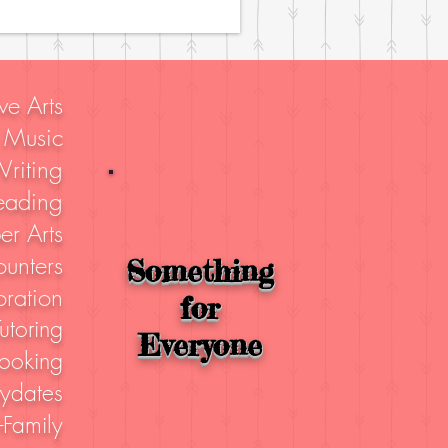
ve Arts
Music
riting
eading
er Arts
unters
Something
ration
for
utoring
Everyone
ooking
aydates
-Family