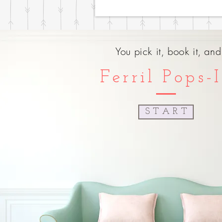
You pick it, book it, an
Ferril Pops-
S T A R T