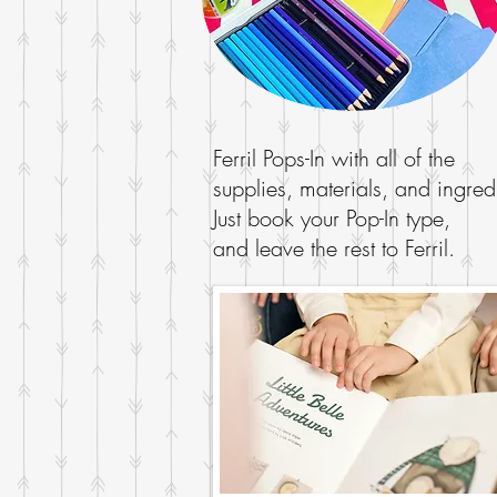
Ferril Pops-In with all of the
supplies, materials, and ingred
Just book your Pop-In type,
and leave the rest to Ferril.