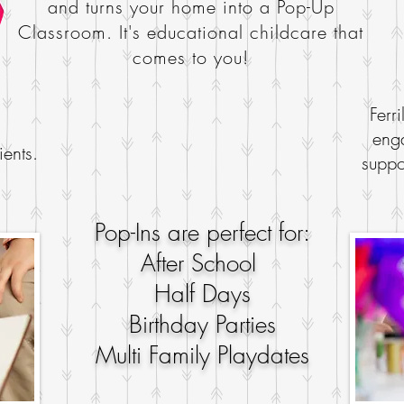
and turns your home into a
Pop-Up
Classroom. It's educational childcare that
comes to you!
Ferri
enga
ients.
suppo
Pop-Ins are perfect for:
After School
Half Days
Birthday Parties
Multi Family Playdates