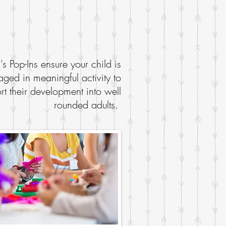
l's Pop-Ins ensure your child is
ged in meaningful activity to
rt their development into well
rounded adults.