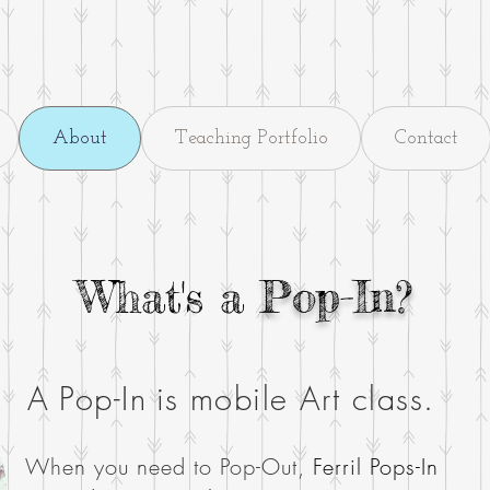
About
Teaching Portfolio
Contact
What's a
Pop-In?
A
Pop-In
is mobile Art class.
When you need to
Pop-Out,
Ferril
Pops-In