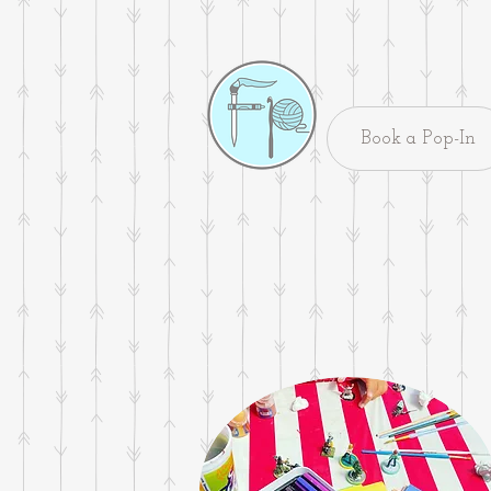
Book a Pop-In