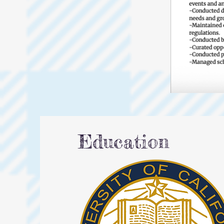
Education