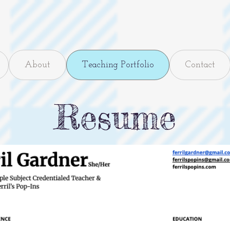
About
Teaching Portfolio
Contact
Resume