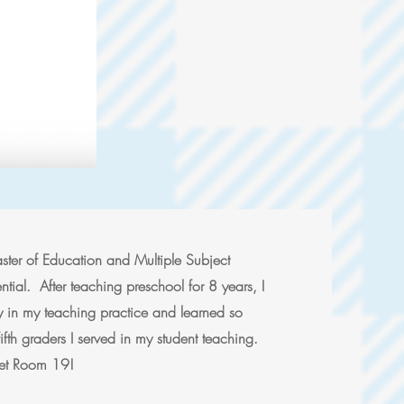
ter of Education and Multiple Subject
tial. After teaching preschool for 8 years, I
 in my teaching practice and learned so
ifth graders I served in my student teaching.
rget Room 19!