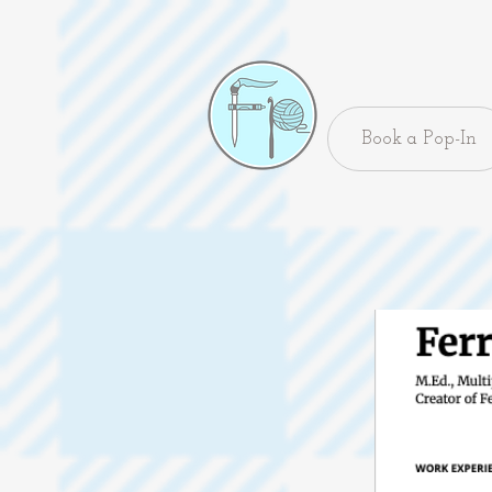
Book a Pop-In