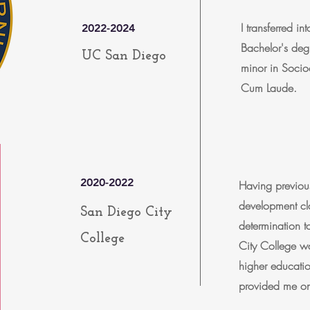
I transferred 
2022-2024
Bachelor's deg
UC San Diego
minor in Soci
Cum Laude.
2020-2022
Having previous
development cla
San Diego City
determination 
College
City College wa
higher education
provided me on 