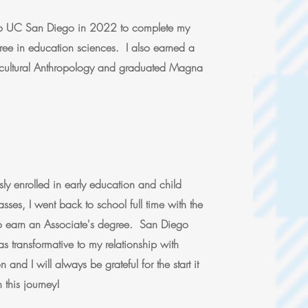
into UC San Diego in 2022 to complete my
ree in education sciences. I also earned a
ocultural Anthropology and graduated Magna
ly enrolled in early education and child
sses, I went back to school full time with the
to earn an Associate's degree. San Diego
s transformative to my relationship with
 and I will always be grateful for the start it
this journey!