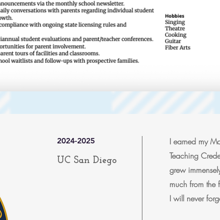
2024-2025
I earned my Mas
Teaching Creden
UC San Diego
grew immensely
much from the f
I will never fo